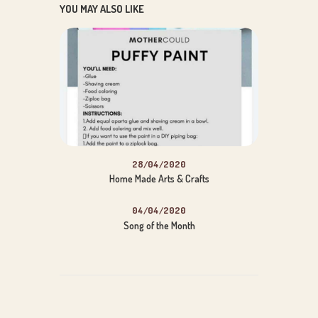
YOU MAY ALSO LIKE
Wise Owl
Insert Song Title Here
Audio
00:00
00:00
28/04/2020
Player
Home Made Arts & Crafts
04/04/2020
Song of the Month