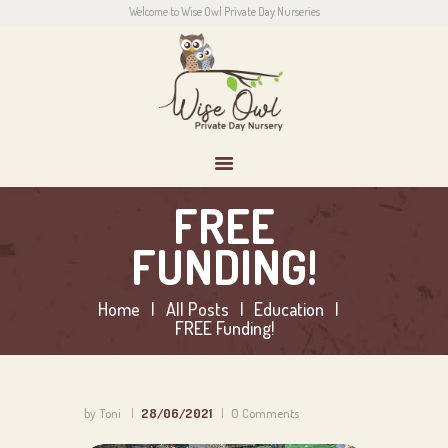
Welcome to Wise Owl Private Day Nurseries
HOME
ABOUT US
CONTACT
PARENTS
NEWS
CONTACT US
FREE
FUNDING!
Home
All Posts
Education
FREE Funding!
by Toni
28/06/2021
0
Comments