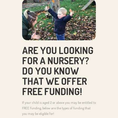
ARE YOU LOOKING
FOR A NURSERY?
DO YOU KNOW
THAT WE OFFER
FREE FUNDING!
If your child is aged 2 or above you may be entitled to
FREE Funding, below are the types of funding that
you may be eligible for!