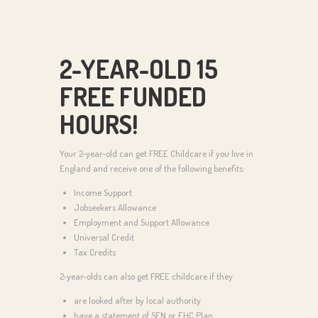
2-YEAR-OLD 15
FREE FUNDED
HOURS!
Your 2-year-old can get FREE Childcare if you live in
England and receive one of the following benefits:
Income Support
Jobseekers Allowance
Employment and Support Allowance
Universal Credit
Tax Credits
2-year-olds can also get FREE childcare if they
are looked after by local authority
have a statement of SEN or EHC Plan