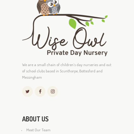
We are a small chain of children’s day nurseries and out
of school clubs based in Scunthorpe, Bottesford and
Messingham
ABOUT US
Meet Our Team