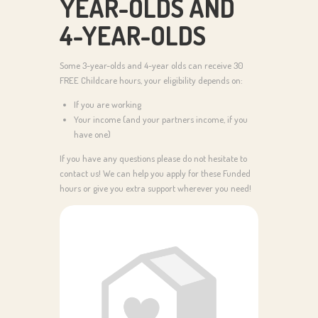
YEAR-OLDS AND
4-YEAR-OLDS
Some 3-year-olds and 4-year olds can receive 30
FREE Childcare hours, your eligibility depends on:
If you are working
Your income (and your partners income, if you
have one)
If you have any questions please do not hesitate to
contact us! We can help you apply for these Funded
hours or give you extra support wherever you need!