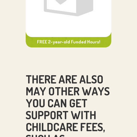
FREE 2-year-old Funded Hours!
THERE ARE ALSO
MAY OTHER WAYS
YOU CAN GET
SUPPORT WITH
CHILDCARE FEES,