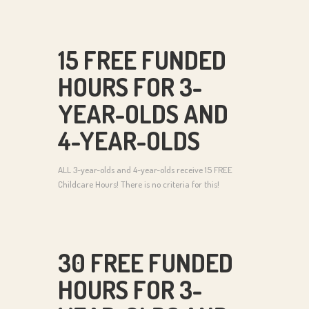
15 FREE FUNDED
HOURS FOR 3-
YEAR-OLDS AND
4-YEAR-OLDS
ALL 3-year-olds and 4-year-olds receive 15 FREE
Childcare Hours! There is no criteria for this!
30 FREE FUNDED
HOURS FOR 3-