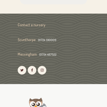
Contact a nursery
Scunthorpe
01724 330009
Messingham
01724 487522