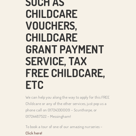
SUCH AS
CHILDCARE
VOUCHERS,
CHILDCARE
GRANT PAYMENT
SERVICE, TAX
FREE CHILDCARE,
ETC
We can help you along the way to apply for this FREE
Childcare or any of the other services, just pop us a
phone call on 01724330009 – Scunthorpe, or
01724487522 – Messingham!
To book a tour of one of our amazing nurseries –
Click here!