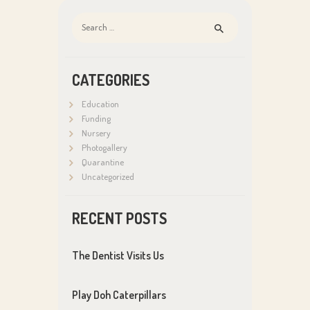
Search
for:
CATEGORIES
Education
Funding
Nursery
Photogallery
Quarantine
Uncategorized
RECENT POSTS
The Dentist Visits Us
Play Doh Caterpillars