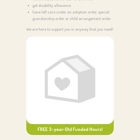
get disability allowance
have left care under an adoption order, special
guardianship order or child arrangement order.
We are here to support you in anyway that you need!
FREE 3-year-Old Funded Hours!