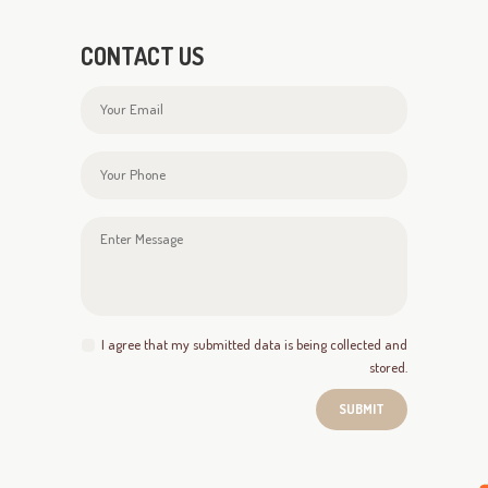
CONTACT US
I agree that my submitted data is being collected and
stored.