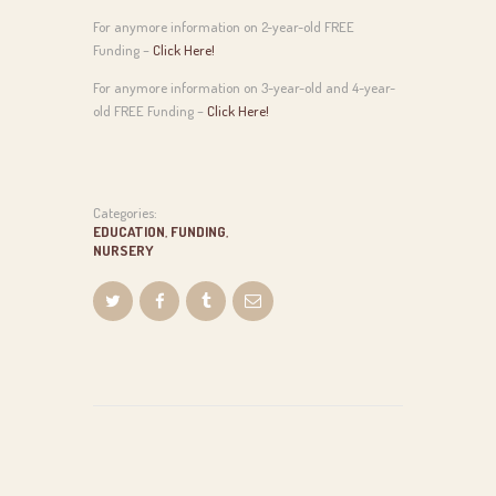
For anymore information on 2-year-old FREE
Funding –
Click Here!
For anymore information on 3-year-old and 4-year-
old FREE Funding –
Click Here!
Categories:
EDUCATION
,
FUNDING
,
NURSERY