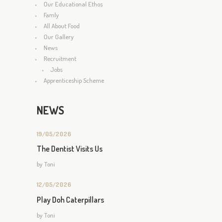
Our Educational Ethos
Famly
All About Food
Our Gallery
News
Recruitment
Jobs
Apprenticeship Scheme
NEWS
19/05/2026
The Dentist Visits Us
by
Toni
12/05/2026
Play Doh Caterpillars
by
Toni