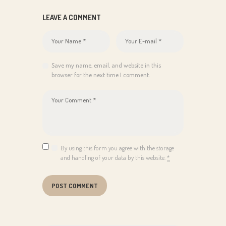
LEAVE A COMMENT
Save my name, email, and website in this
browser for the next time I comment.
By using this form you agree with the storage
and handling of your data by this website.
*