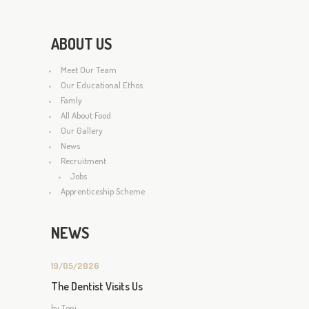
ABOUT US
Meet Our Team
Our Educational Ethos
Famly
All About Food
Our Gallery
News
Recruitment
Jobs
Apprenticeship Scheme
NEWS
19/05/2026
The Dentist Visits Us
by
Toni