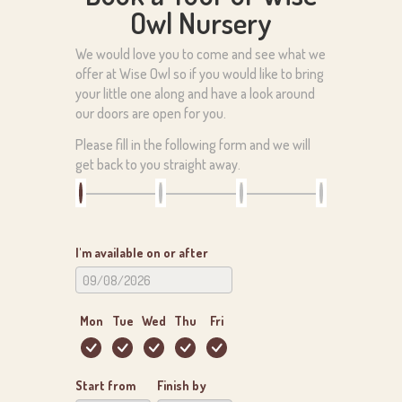
Owl Nursery
We would love you to come and see what we
offer at Wise Owl so if you would like to bring
your little one along and have a look around
our doors are open for you.
Please fill in the following form and we will
get back to you straight away.
I'm available on or after
Mon
Tue
Wed
Thu
Fri
Start from
Finish by