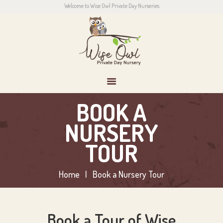
Welcome to Wise Owl Private Day Nurseries
HOME
ABOUT US
CONTACT
PARENTS
NEWS
CONTACT US
BOOK A
NURSERY
TOUR
Home
Book a Nursery Tour
Book a Tour of Wise