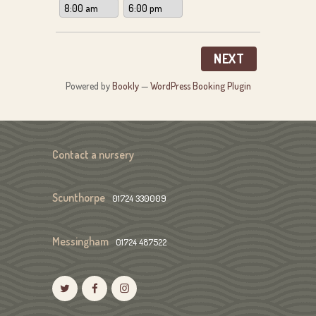
NEXT
Powered by
Bookly
—
WordPress Booking Plugin
Contact a nursery
Scunthorpe
01724 330009
Messingham
01724 487522