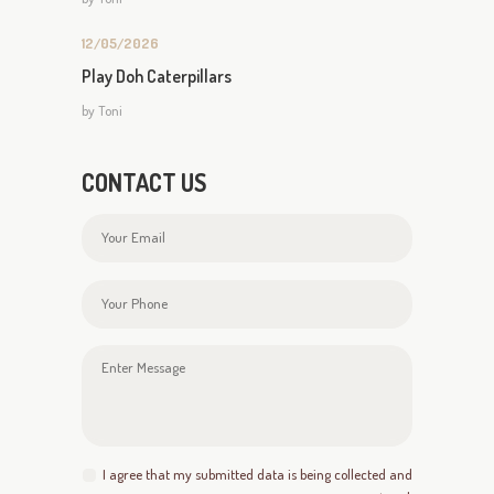
12/05/2026
Play Doh Caterpillars
by
Toni
CONTACT US
I agree that my submitted data is being collected and