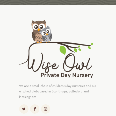
We are a small chain of children’s day nurseries and out
of school clubs based in Scunthorpe, Bottesford and
Messingham