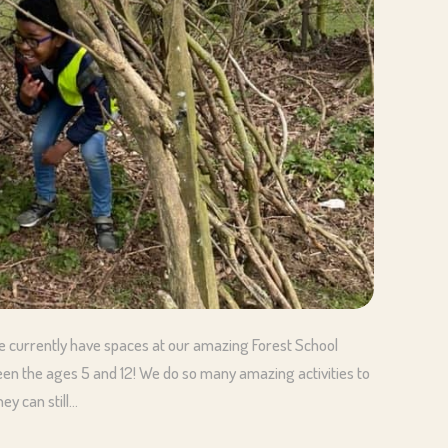
 currently have spaces at our amazing Forest School
een the ages 5 and 12! We do so many amazing activities to
ey can still…