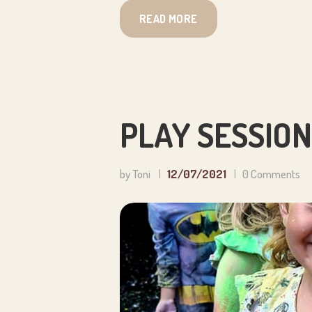
READ MORE
PLAY SESSION
by Toni
12/07/2021
0
Comments