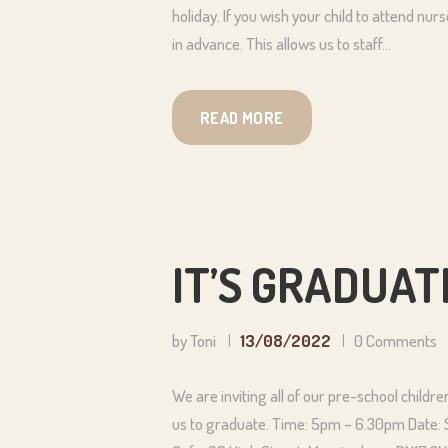
holiday. If you wish your child to attend nu
in advance. This allows us to staff…
READ MORE
IT’S GRADUATI
by Toni
13/08/2022
0
Comments
We are inviting all of our pre-school childr
us to graduate. Time: 5pm – 6.30pm Date: