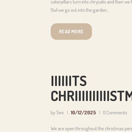
caterpillars turn into chrysalis and then we
Owl we go out into the garden…
READ MORE
IIIIIITS
CHRIIIIIIIII
by Toni
10/12/2025
0
Comments
We are open throughout the christmas perio