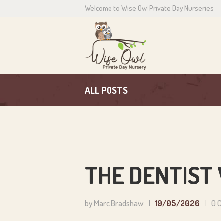
Welcome to Wise Owl Private Day Nurseries
H
A
C
ALL POSTS
P
N
C
THE DENTIST 
by Marc Bradshaw
19/05/2026
0