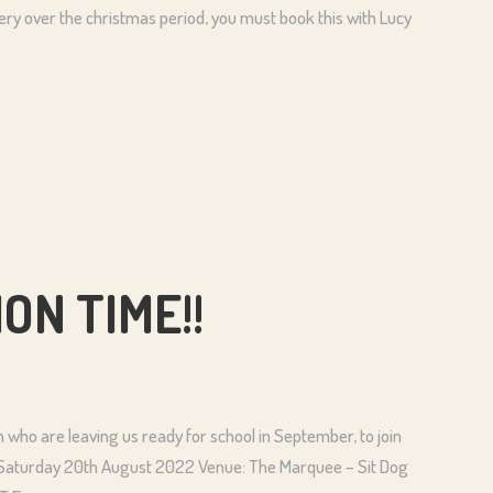
rsery over the christmas period, you must book this with Lucy
ON TIME!!
en who are leaving us ready for school in September, to join
 Saturday 20th August 2022 Venue: The Marquee – Sit Dog