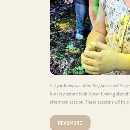
Did you know we offer Play Sessions? Play S
Nursery before their 3 year funding starts
afternoon session. These sessions will help 
READ MORE