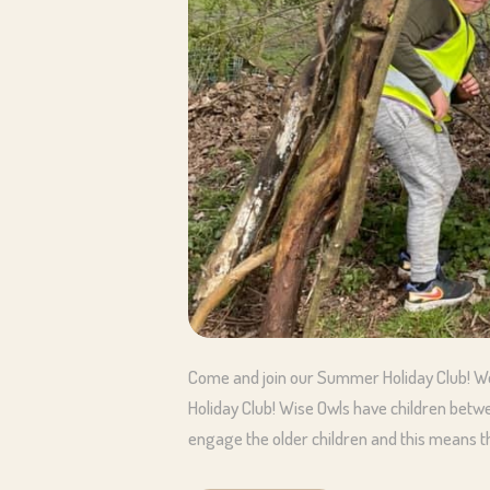
Come and join our Summer Holiday Club! We
Holiday Club! Wise Owls have children betw
engage the older children and this means th