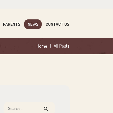
PARENTS
NEWS
CONTACT US
Home
All Posts
Search
for: