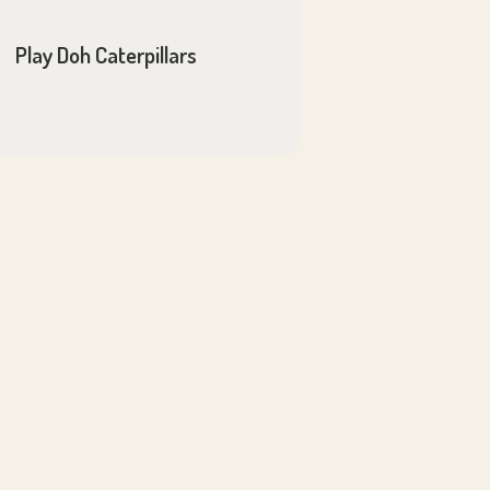
Play Doh Caterpillars