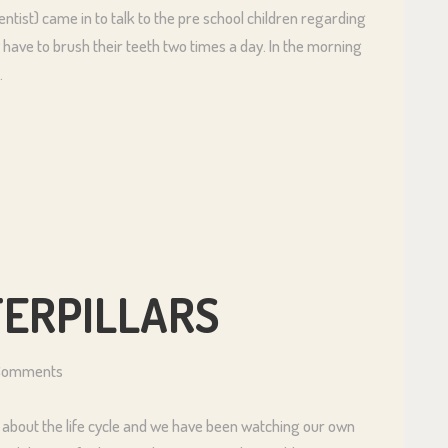
tist) came in to talk to the pre school children regarding
 have to brush their teeth two times a day. In the morning
…
TERPILLARS
Comments
 about the life cycle and we have been watching our own