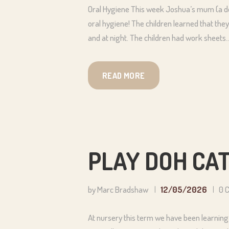
Oral Hygiene This week Joshua’s mum (a den
oral hygiene! The children learned that they
and at night. The children had work sheets
READ MORE
PLAY DOH CA
by Marc Bradshaw
12/05/2026
0
At nursery this term we have been learning