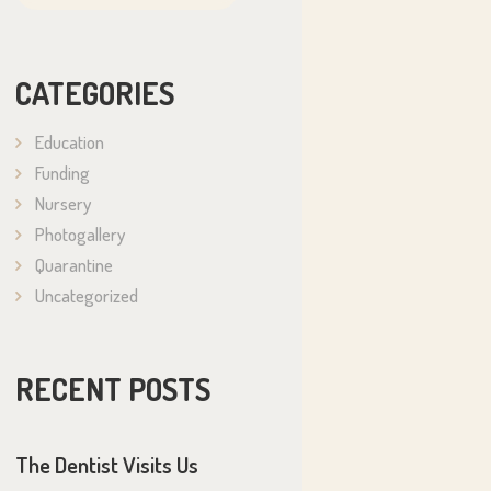
CATEGORIES
Education
Funding
Nursery
Photogallery
Quarantine
Uncategorized
RECENT POSTS
The Dentist Visits Us