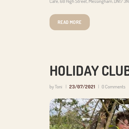
Cafe, 68 High Street, Messingham, DN17 3
READ MORE
HOLIDAY CLUB
by Toni
23/07/2021
0
Comments