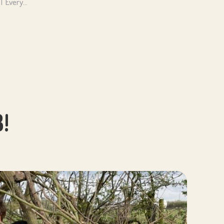
NT Every…
!