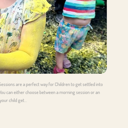
essions are a perfect way for Children to get settled into
! You can either choose between a morning session or an
your child get…