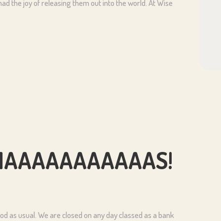
 had the joy of releasing them out into the world. At Wise
ISTMAAAAAAAAAAAS!
d as usual. We are closed on any day classed as a bank