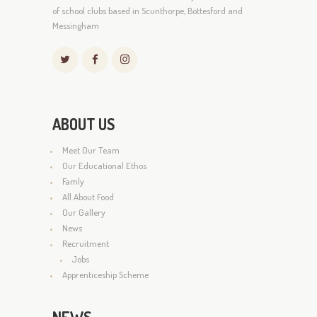
of school clubs based in Scunthorpe, Bottesford and
Messingham
ABOUT US
Meet Our Team
Our Educational Ethos
Famly
All About Food
Our Gallery
News
Recruitment
Jobs
Apprenticeship Scheme