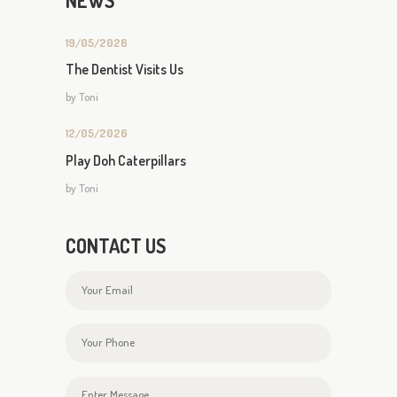
NEWS
19/05/2026
The Dentist Visits Us
by
Toni
12/05/2026
Play Doh Caterpillars
by
Toni
CONTACT US