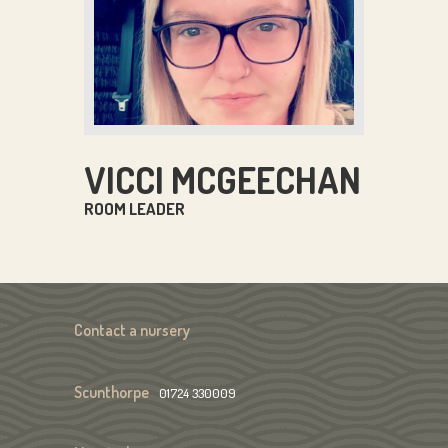
VICCI MCGEECHAN
ROOM LEADER
Contact a nursery
Scunthorpe
01724 330009