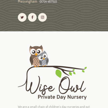
Messingham
01724 487522
We are a small chain of children’s day nurseries and out