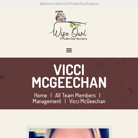
Welcome to Wise Owl Private Day Nurseries
HOME
ABOUT US
CONTACT
PARENTS
NEWS
CONTACT US
VICCI
MCGEECHAN
Home
All Team Members
Management
Vicci McGeechan