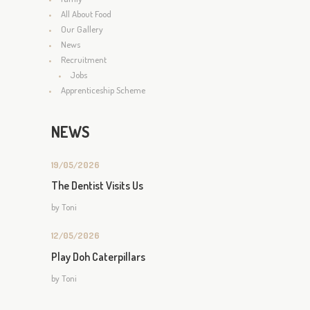
All About Food
Our Gallery
News
Recruitment
Jobs
Apprenticeship Scheme
NEWS
19/05/2026
The Dentist Visits Us
by
Toni
12/05/2026
Play Doh Caterpillars
by
Toni