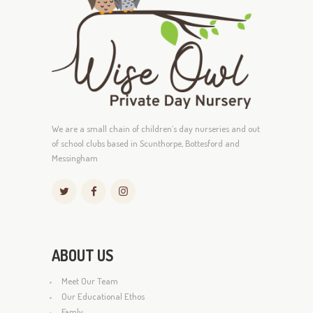
We are a small chain of children’s day nurseries and out
of school clubs based in Scunthorpe, Bottesford and
Messingham
ABOUT US
Meet Our Team
Our Educational Ethos
Famly