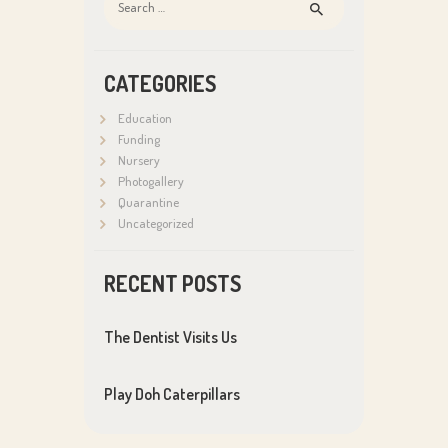
for:
CATEGORIES
Education
Funding
Nursery
Photogallery
Quarantine
Uncategorized
RECENT POSTS
The Dentist Visits Us
Play Doh Caterpillars