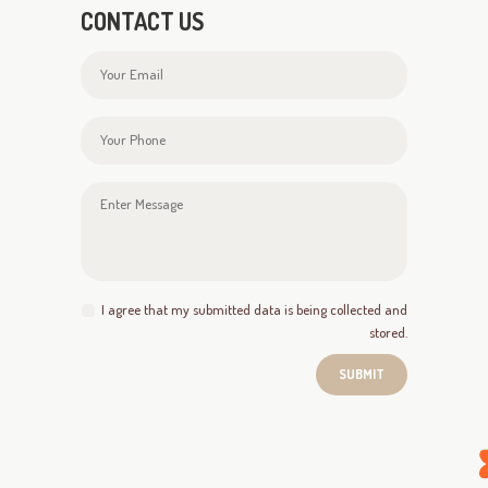
CONTACT US
I agree that my submitted data is being collected and
stored.