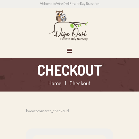
Welcome to Wise Owl Private Day Nurseries
HOME
ABOUT US
CONTACT
PARENTS
NEWS
CONTACT US
CHECKOUT
Home
Checkout
[woocommerce_checkout]
Search