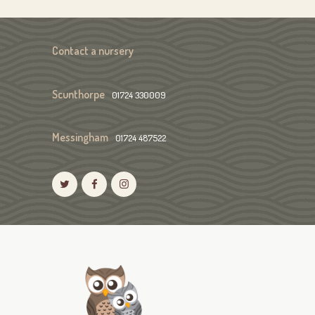
Contact a nursery
Scunthorpe
01724 330009
Messingham
01724 487522