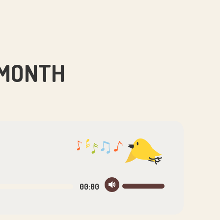
 MONTH
Use
00:00
Up/Down
Arrow