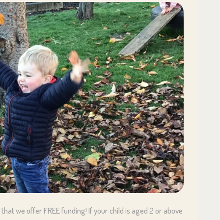
that we offer FREE funding! If your child is aged 2 or above