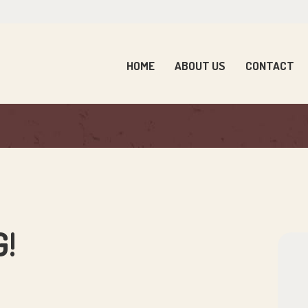
OME
BOUT US
HOME
ABOUT US
CONTACT
ONTACT
ARENTS
EWS
ONTACT US
!