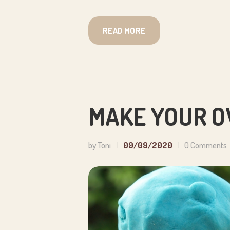
READ MORE
MAKE YOUR O
by Toni
09/09/2020
0
Comments