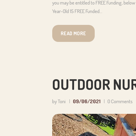
you may be entitled to FREE Funding, below a
Year-Old 15 FREE Funded…
READ MORE
OUTDOOR NUR
by Toni
09/06/2021
0
Comments