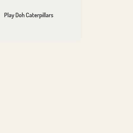
Play Doh Caterpillars