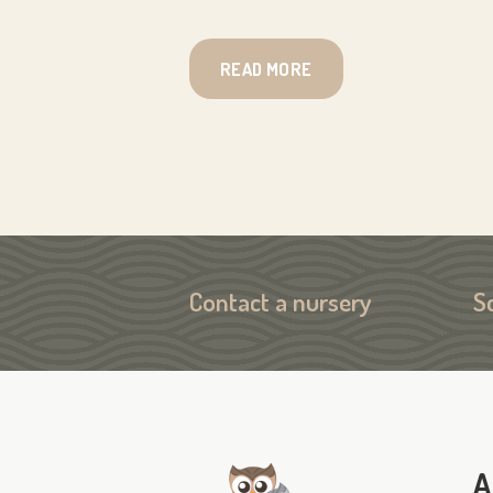
READ MORE
Contact a nursery
S
A