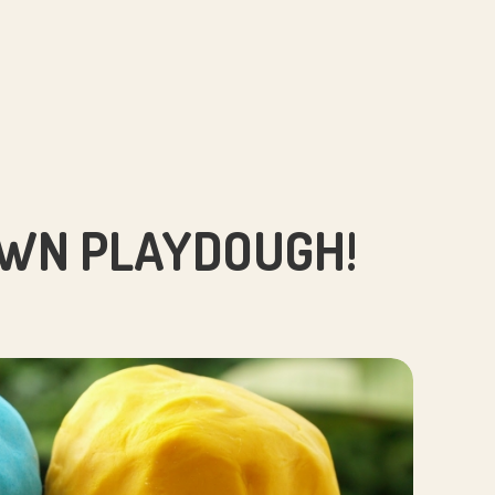
WN PLAYDOUGH!