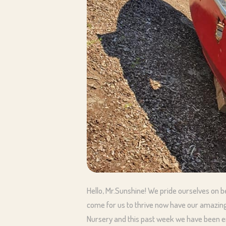
Hello, Mr.Sunshine! We pride ourselves on 
come for us to thrive now have our amazing
Nursery and this past week we have been en