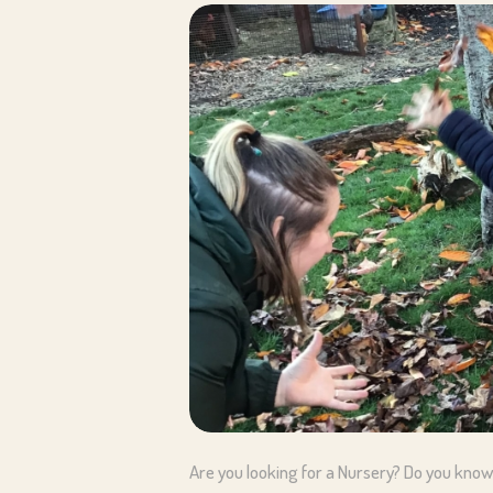
Are you looking for a Nursery? Do you know 