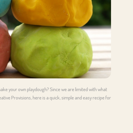
ake your own playdough? Since we are limited with what
tive Provisions, here is a quick, simple and easy recipe for