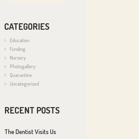
CATEGORIES
Education
Funding
Nursery
Photogallery
Quarantine
Uncategorized
RECENT POSTS
The Dentist Visits Us