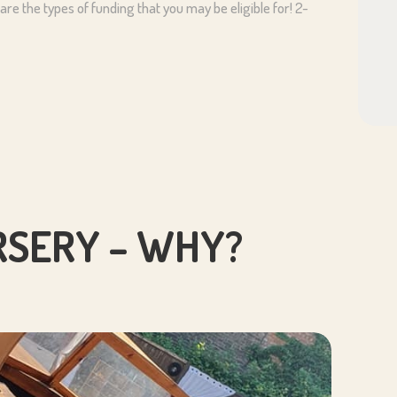
re the types of funding that you may be eligible for! 2-
SERY – WHY?