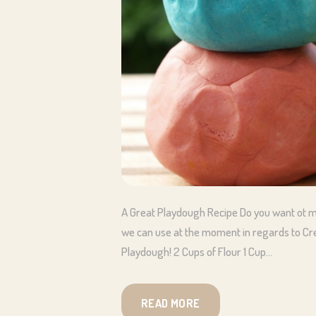
A Great Playdough Recipe Do you want ot m
we can use at the moment in regards to Crea
Playdough! 2 Cups of Flour 1 Cup…
READ MORE