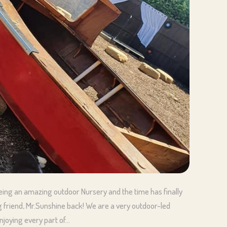
being an amazing outdoor Nursery and the time has finally
 friend, Mr.Sunshine back! We are a very outdoor-led
joying every part of…