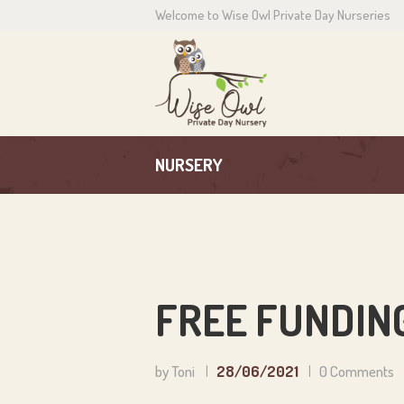
Welcome to Wise Owl Private Day Nurseries
H
A
C
NURSERY
P
N
C
FREE FUNDING
by Toni
28/06/2021
0
Comments