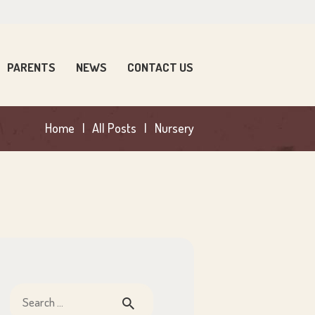
PARENTS
NEWS
CONTACT US
Home
All Posts
Nursery
Search
for: