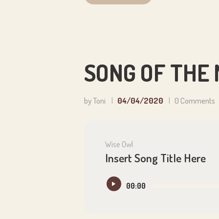
SONG OF THE
by Toni
04/04/2020
0
Comments
Wise Owl
Insert Song Title Here
Audio
00:00
Player