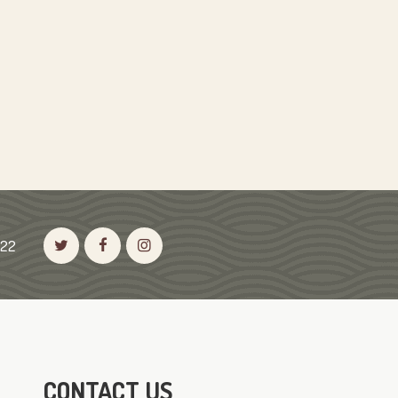
522
CONTACT US