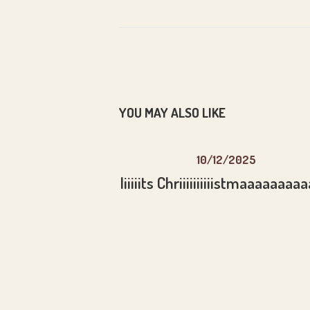
YOU MAY ALSO LIKE
10/12/2025
Iiiiiits Chriiiiiiiiiistmaaaaaaaa