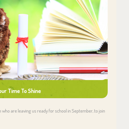
Your Time To Shine
en who are leaving us ready for school in September, to join