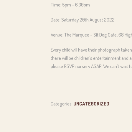
Time: 5pm – 6.30pm
Date: Saturday 20th August 2022
Venue: The Marquee – Sit Dog Cafe, 68 Hi
Every child will have their photograph taken
there will be children’s entertainment and a
please RSVP nursery ASAP. We can’t wait to 
Categories:
UNCATEGORIZED