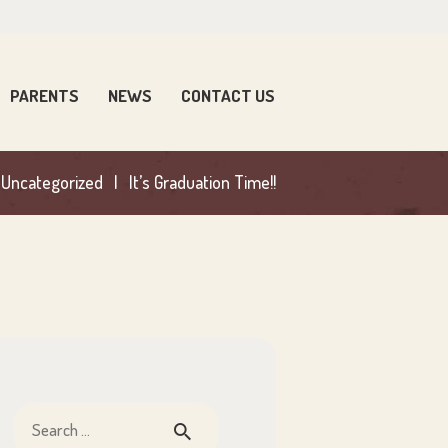
PARENTS
NEWS
CONTACT US
Uncategorized
It’s Graduation Time!!
Search
for: