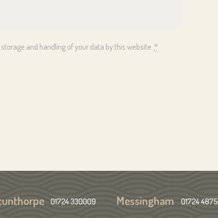
 storage and handling of your data by this website.
*
cunthorpe
Messingham
01724 330009
01724 487