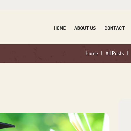
OME
BOUT US
HOME
ABOUT US
CONTACT
ONTACT
Home
All Posts
ARENTS
EWS
ONTACT US