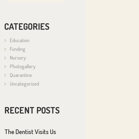
CATEGORIES
Education
Funding
Nursery
Photogallery
Quarantine
Uncategorized
RECENT POSTS
The Dentist Visits Us