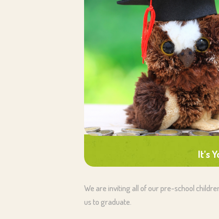
It’s 
We are inviting all of our pre-school childr
us to graduate.