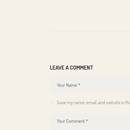
LEAVE A COMMENT
Save my name, email, and website in th