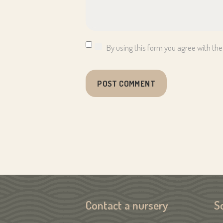
By using this form you agree with the
Contact a nursery
S