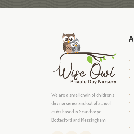
A
We are a small chain of children’s
day nurseries and out of school
clubs based in Scunthorpe,
Bottesford and Messingham