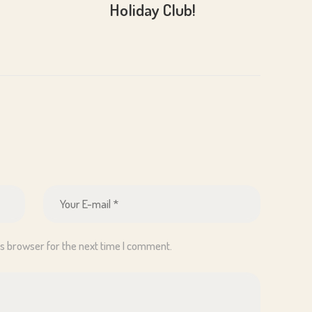
Holiday Club!
is browser for the next time I comment.