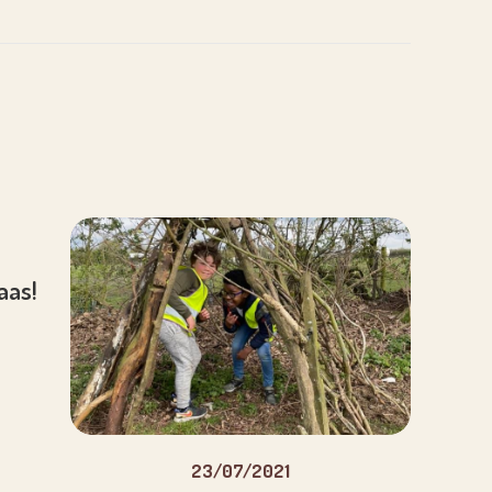
aaas!
23/07/2021