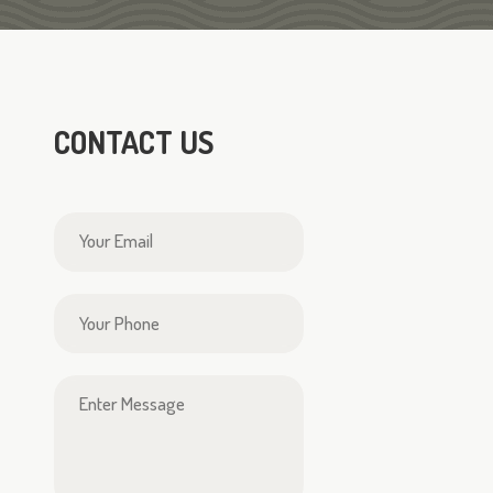
CONTACT US