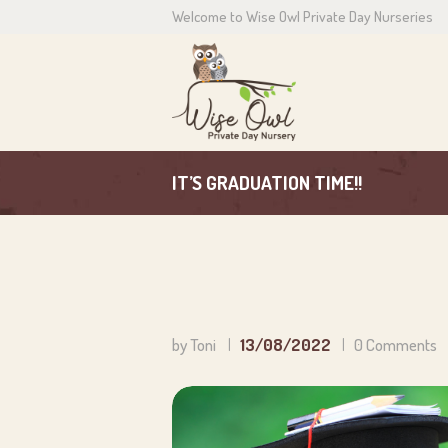
Welcome to Wise Owl Private Day Nurseries
H
A
C
IT’S GRADUATION TIME!!
P
N
C
by Toni
13/08/2022
0
Comments