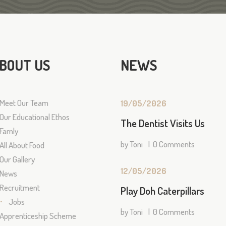
BOUT US
NEWS
Meet Our Team
19/05/2026
Our Educational Ethos
The Dentist Visits Us
Famly
by
Toni
0
Comments
All About Food
Our Gallery
12/05/2026
News
Recruitment
Play Doh Caterpillars
Jobs
by
Toni
0
Comments
Apprenticeship Scheme