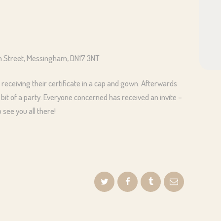
gh Street, Messingham, DN17 3NT
 receiving their certificate in a cap and gown. Afterwards
 bit of a party. Everyone concerned has received an invite –
see you all there!