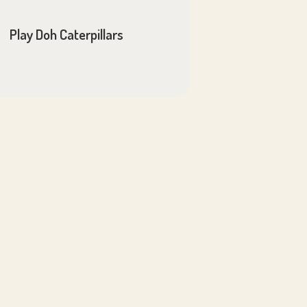
Play Doh Caterpillars